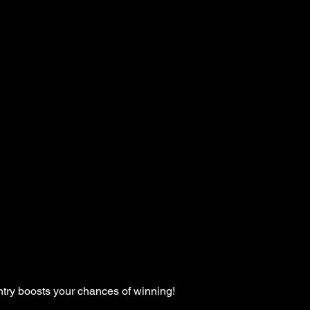
ntry boosts your chances of winning!