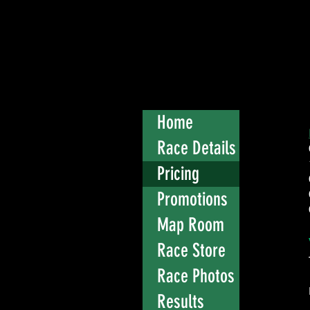
Home
Race Details
Pricing
Promotions
Map Room
Race Store
Race Photos
Results