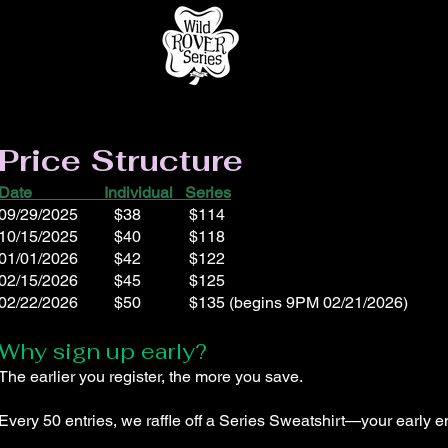
Price Structure
Date Individual Series
09/29/2025 $38 $114
10/15/2025 $40 $118
01/01/2026 $42 $122
02/15/2026 $45 $125
02/22/2026 $50 $135 (begins 9PM 02/21/2026)
Why sign up early?
The earlier you register, the more you save.
Every 50 entries, we raffle off a Series Sweatshirt—your early e