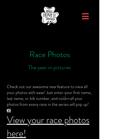
Race Photos
The year in pictures
Check out our awesome new feature to view all
your photos with ease! Just enter your first name,
last name, or bib number, and voilà—all your
photos from every race in the series will pop up!
📸
View your race photos
here!